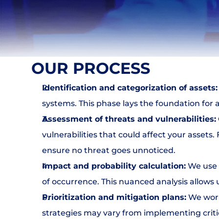
DLP
NAC & IPAM
Wifi Security
IDS
SIEM
Web Application Firewall
OUR PROCESS
Encryption & Transfer Files
Digital Risk Protection
Identification and categorization of assets:
Threat Intelligence
systems. This phase lays the foundation for 
Assessment of threats and vulnerabilities:
SERVICIOS
vulnerabilities that could affect your assets
Join
ensure no threat goes unnoticed.
Impact and probability calculation:
 We use 
Events
of occurrence. This nuanced analysis allows u
Prioritization and mitigation plans:
 We work
Experts
strategies may vary from implementing critic