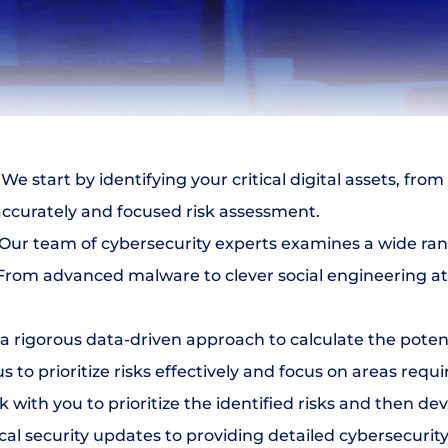
 We start by identifying your critical digital assets, fro
accurately and focused risk assessment.
 Our team of cybersecurity experts examines a wide rang
. From advanced malware to clever social engineering at
a rigorous data-driven approach to calculate the potent
s to prioritize risks effectively and focus on areas req
 with you to prioritize the identified risks and then de
al security updates to providing detailed cybersecurity 
Select Language