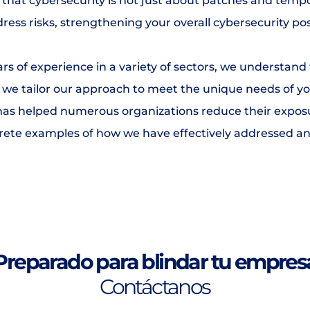
that cybersecurity is not just about patches and tempo
ress risks, strengthening your overall cybersecurity po
rs of experience in a variety of sectors, we understand t
, we tailor our approach to meet the unique needs of yo
s helped numerous organizations reduce their exposure
crete examples of how we have effectively addressed an
Preparado para blindar tu empres
Contáctanos