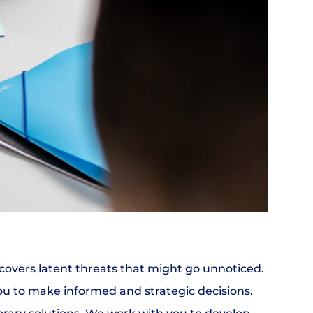
ncovers latent threats that might go unnoticed. 
ou to make informed and strategic decisions.