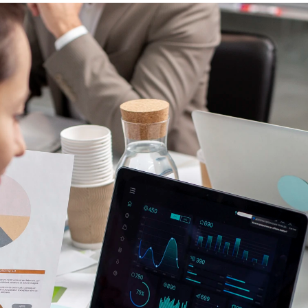
Contacto