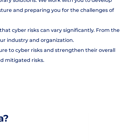
rary solutions. We work with you to develop 
sture and preparing you for the challenges of 
hat cyber risks can vary significantly. From the 
ur industry and organization.
 to cyber risks and strengthen their overall 
d mitigated risks.
a?