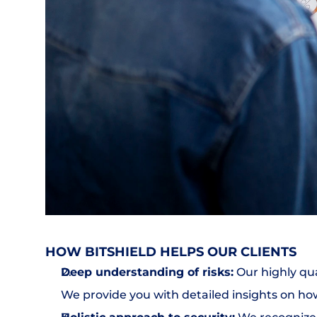
HOW BITSHIELD HELPS OUR CLIENTS
Deep understanding of risks:
 Our highly qu
We provide you with detailed insights on ho