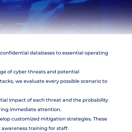
m confidential databases to essential operating 
e of cyber threats and potential 
tacks, we evaluate every possible scenario to 
ial impact of each threat and the probability 
uiring immediate attention.
velop customized mitigation strategies. These 
awareness training for staff.