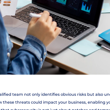
alified team not only identifies obvious risks but also u
w these threats could impact your business, enabling y