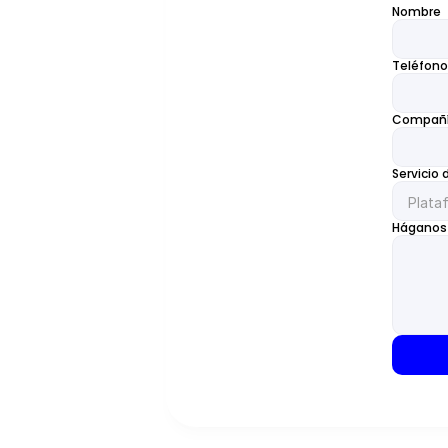
Nombre
Teléfono
Compañ
Servicio 
Háganos