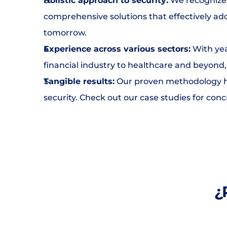
Holistic approach to security:
 We recognize 
comprehensive solutions that effectively add
tomorrow.
Experience across various sectors:
 With yea
financial industry to healthcare and beyond
Tangible results:
 Our proven methodology ha
security. Check out our case studies for con
¿