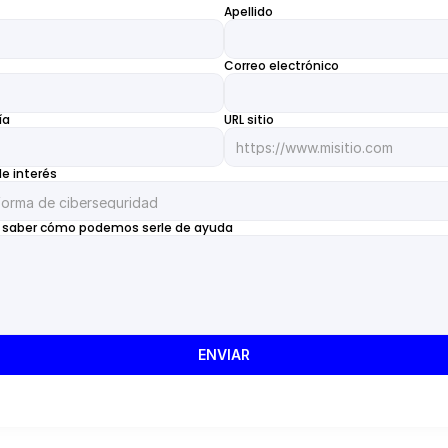
Apellido
Correo electrónico
ía
URL sitio
de interés
 saber cómo podemos serle de ayuda
ENVIAR